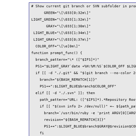
# Show current git branch or SVN subfolder in prom
      GREEN="\[\033[0;32m\]"

LIGHT_GREEN="\[\033[1;32m\]"

       GRAY="\[\033[1;30m\]"

 LIGHT_BLUE="\[\033[1;34m\]"

 LIGHT_GRAY="\[\033[0;37m\]"

  COLOR_OFF="\[\e[0m\]"

function prompt_func() {

  branch_pattern="\* ([^$IFS]*)"

  PS1="$LIGHT_GRAY`date +%H:%M:%S`$COLOR_OFF $LIGH
  if [[ -d "./.git" && "$(git branch --no-color 2
    branch="${BASH_REMATCH[1]}"

    PS1+=":$LIGHT_BLUE$branch$COLOR_OFF"

  elif [[ -d "./.svn" ]]; then

    path_pattern="URL: ([^$IFS]*).*Repository Roo
    if [[ "$(svn info 2> /dev/null)" =~ ${path_pat
      branch=`/usr/bin/ruby -e 'print ARGV[0][ARG
      revision="${BASH_REMATCH[3]}"

      PS1+=":$LIGHT_BLUE$branch$GRAY@$revision$COL
    fi
