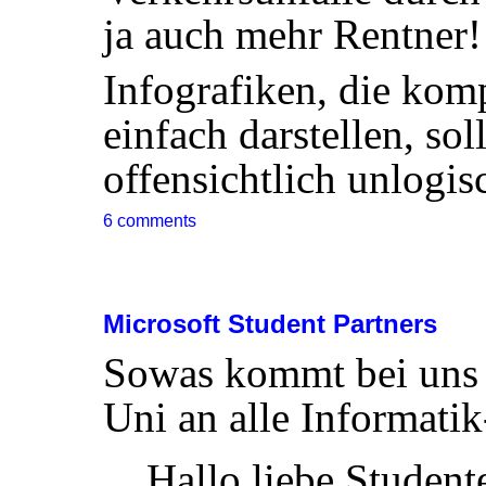
ja auch mehr Rentner!
Infografiken, die k
einfach darstellen, sol
offensichtlich unlogis
6 comments
Microsoft Student Partners
Sowas kommt bei uns ü
Uni an alle Informatik
Hallo liebe Student