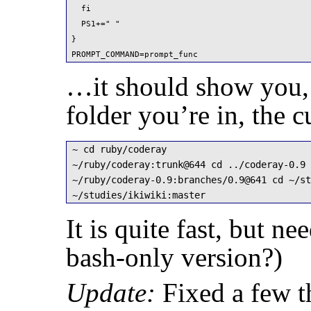
  fi

  PS1+=" "

}

PROMPT_COMMAND=prompt_func
…it should show you,
folder you’re in, the 
~ cd ruby/coderay

~/ruby/coderay:trunk@644 cd ../coderay-0.9

~/ruby/coderay-0.9:branches/0.9@641 cd ~/st
~/studies/ikiwiki:master 
It is quite fast, but n
bash-only version?)
Update:
Fixed a few t