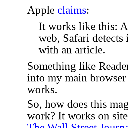
Apple
claims
:
It works like this: 
web, Safari detects
with an article.
Something like Reader
into my main browser 
works.
So, how does this mag
work? It works on site
The Wall Street Journ