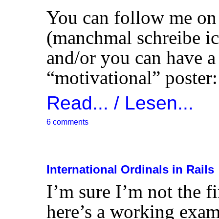
You can follow me o
(manchmal schreibe ic
and/or you can have a
“motivational” poster:
Read... / Lesen...
6 comments
International Ordinals in Rails
I’m sure I’m not the fi
here’s a working examp