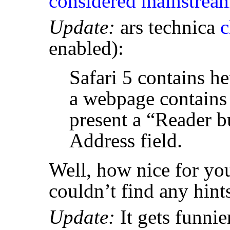
considered mainstrea
Update:
ars technica
c
enabled):
Safari 5 contains heu
a webpage contains a
present a “Reader b
Address field.
Well, how nice for you
couldn’t find any hint
Update:
It gets funnier