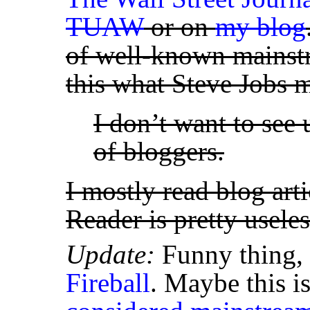
TUAW
or on
my blog
of well-known mainstr
this what Steve Jobs
I don’t want to see 
of bloggers.
I mostly read blog art
Reader is pretty usele
Update:
Funny thing, 
Fireball
. Maybe this i