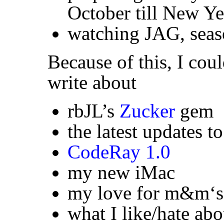
October till New Ye
watching
JAG
, sea
Because of this, I coul
write about
rbJL’s
Zucker
gem
the latest updates t
CodeRay 1.0
my new iMac
my love for m&m‘s
what I like/hate abo