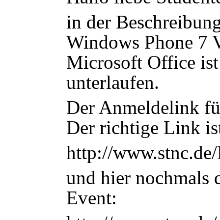
in der Beschreibun
Windows Phone 7 V
Microsoft Office ist
unterlaufen.
Der Anmeldelink füh
Der richtige Link is
http://www.stnc.de
und hier nochmals 
Event: