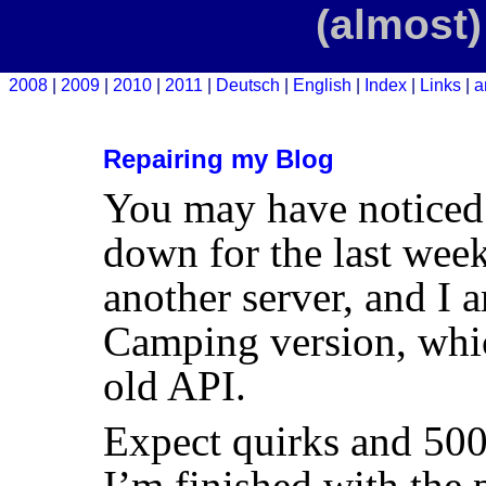
(almost)
2008
2009
2010
2011
Deutsch
English
Index
Links
a
Repairing my Blog
You may have noticed
down for the last wee
another server, and I a
Camping version, whic
old
API
.
Expect quirks and 500s
I’m finished with the 