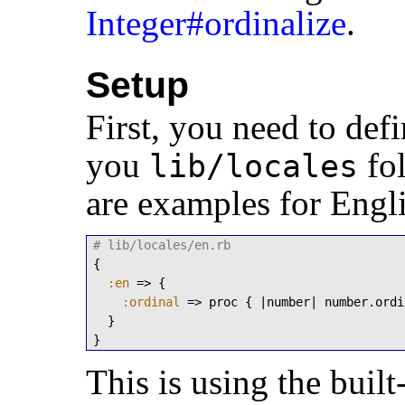
Integer#ordinalize
.
Setup
First, you need to def
you
fol
lib/locales
are examples for Engl
# lib/locales/en.rb
{

:en
 => {

:ordinal
 => proc { |number| number.ordi
  }

}
This is using the built