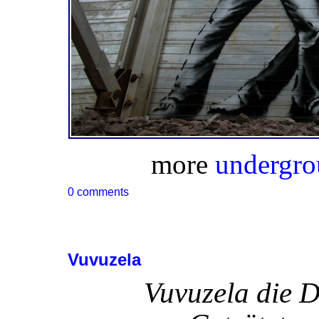
more
undergro
0 comments
Vuvuzela
Vuvuzela die 