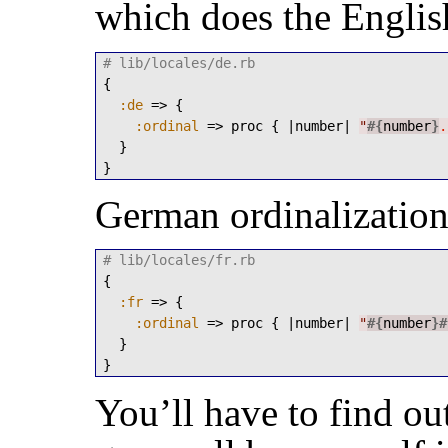
which does the Englis
# lib/locales/de.rb
{

:de
 => {

:ordinal
 => proc { |number| 
"
#{
number
}
.
  }

}
German ordinalization 
# lib/locales/fr.rb
{

:fr
 => {

:ordinal
 => proc { |number| 
"
#{
number
}
#
  }

}
You’ll have to find ou