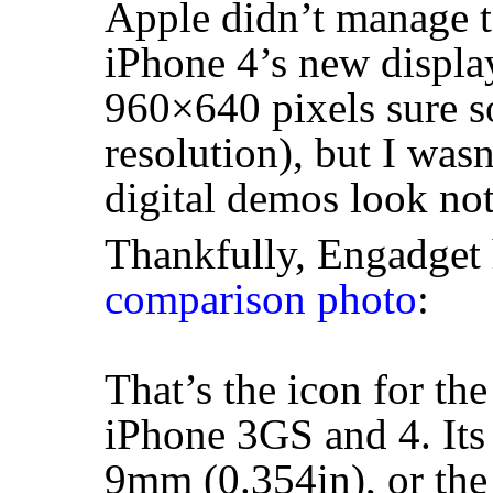
Apple didn’t manage t
iPhone 4’s new displa
960×640 pixels sure s
resolution), but I was
digital demos look noth
Thankfully, Engadget 
comparison photo
:
That’s the icon for th
iPhone 3GS and 4. Its 
9mm (0.354in), or the 