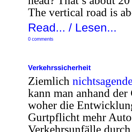
head? That’s about 20 
The vertical road is a
Read... / Lesen...
0 comments
Verkehrssicherheit
Ziemlich
nichtsagende
kann man anhand der 
woher die Entwicklu
Gurtpflicht mehr Aut
Verkehrsunfälle durch 