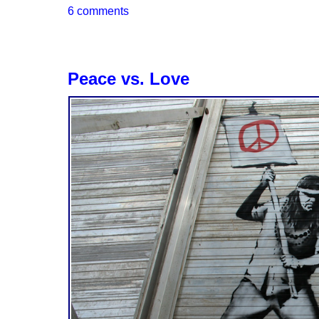
6 comments
Peace vs. Love