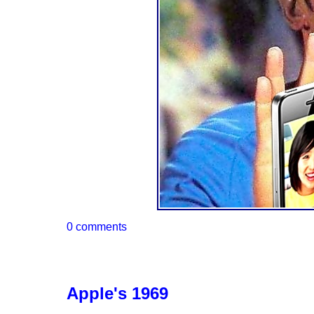
0 comments
Apple's 1969