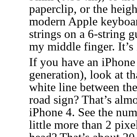
paperclip, or the heig
modern Apple keyboard
strings on a 6-string g
my middle finger. It’s
If you have an iPhone
generation), look at t
white line between the
road sign? That’s almo
iPhone 4. See the num
little more than 2 pixe