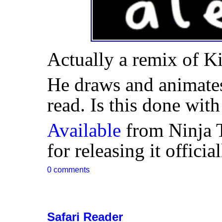
Actually a remix of K
He draws and animates
read. Is this done wi
Available
from Ninja 
for releasing it offici
0 comments
Safari Reader