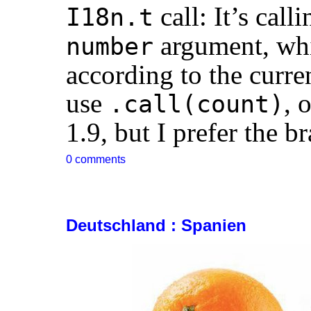
call: It’s call
I18n.t
argument, whi
number
according to the curre
use
, 
.call(count)
1.9, but I prefer the br
0 comments
Deutschland : Spanien