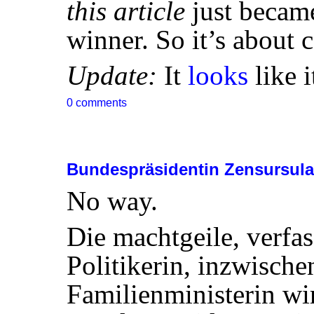
this article
just became
winner. So it’s about 
Update:
It
looks
like i
0 comments
Bundespräsidentin Zensursul
No way.
Die machtgeile, verfa
Politikerin, inzwische
Familienministerin wi