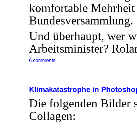
komfortable Mehrheit 
Bundesversammlung.
Und überhaupt, wer w
Arbeitsminister? Rol
6 comments
Klimakatastrophe in Photosho
Die folgenden Bilder s
Collagen: