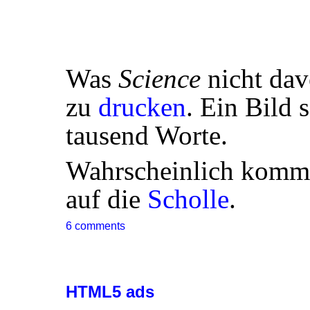
Was
Science
nicht dav
zu
drucken
. Ein Bild 
tausend Worte.
Wahrscheinlich komm
auf die
Scholle
.
6 comments
HTML5 ads