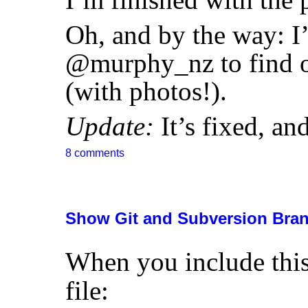
Oh, and by the way: 
@murphy_nz to find ou
(with photos!).
Update:
It’s fixed, a
8 comments
Show Git and Subversion Bran
When you include thi
file: