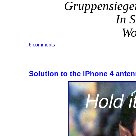
Gruppensieger
In S
Wo
6 comments
Solution to the iPhone 4 ante