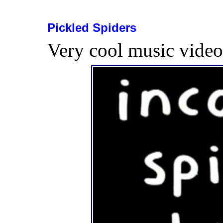
Pickled Spiders
Very cool music vide