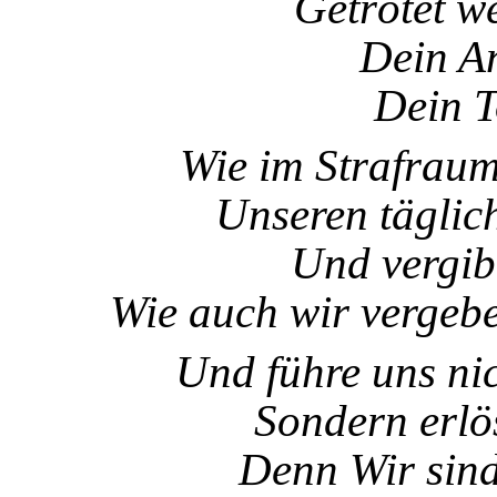
Getrötet w
Dein A
Dein T
Wie im Strafraum 
Unseren täglic
Und vergib
Wie auch wir vergebe
Und führe uns nic
Sondern erlö
Denn Wir sind