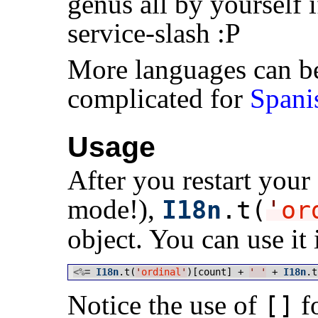
genus all by yourself i
service-slash :P
More languages can be 
complicated for
Spani
Usage
After you restart your
mode!),
I18n
.t(
'
or
object. You can use it 
<%=
I18n
.t(
'
ordinal
'
)[count] + 
'
'
 + 
I18n
.t
Notice the use of
fo
[]