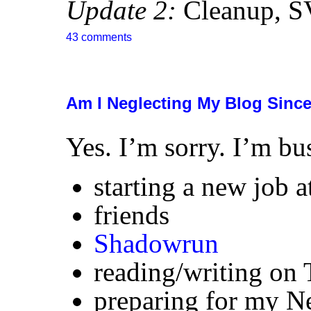
Update 2:
Cleanup,
S
43 comments
Am I Neglecting My Blog Since 
Yes. I’m sorry. I’m bu
starting a new job 
friends
Shadowrun
reading/writing on 
preparing for my Ne