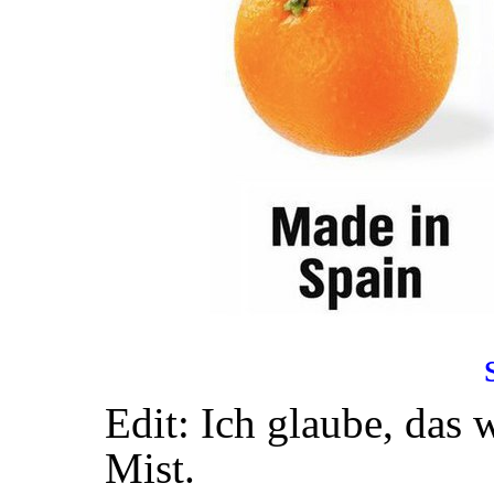
Edit: Ich glaube, das 
Mist.