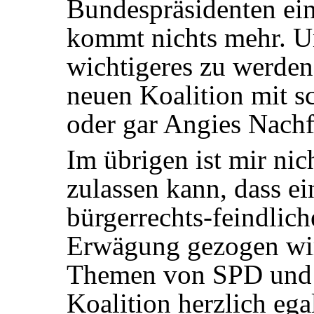
Bundespräsidenten ein
kommt nichts mehr. Un
wichtigeres zu werden
neuen Koalition mit 
oder gar Angies Nachf
Im übrigen ist mir nic
zulassen kann, dass ei
bürgerrechts-feindlich
Erwägung gezogen wir
Themen von
SPD
und 
Koalition herzlich egal