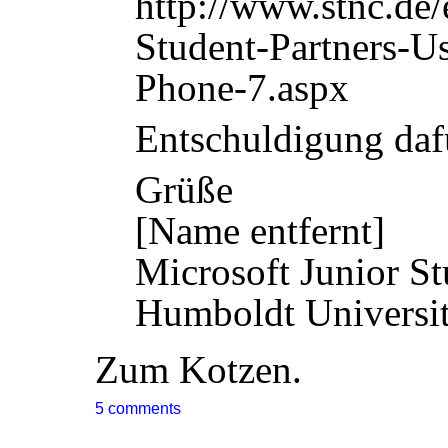
http://www.stnc.de
Student-Partners-
Phone-7.aspx
Entschuldigung daf
Grüße
[Name entfernt]
Microsoft Junior St
Humboldt Universit
Zum Kotzen.
5 comments