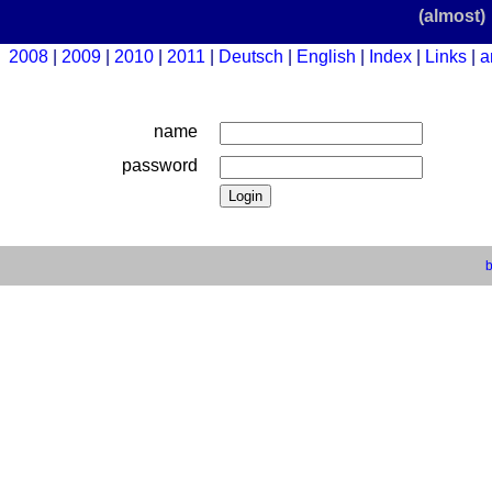
(almost)
2008
2009
2010
2011
Deutsch
English
Index
Links
a
name
password
b