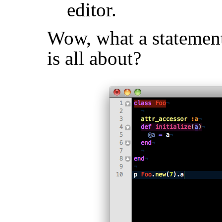
editor.
Wow, what a statement
is all about?