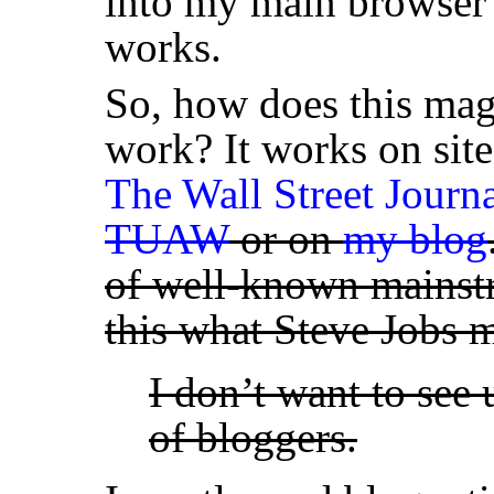
into my main browser 
works.
So, how does this mag
work? It works on site
The Wall Street Journ
TUAW
or on
my blog
of well-known mainstr
this what Steve Jobs
I don’t want to see 
of bloggers.