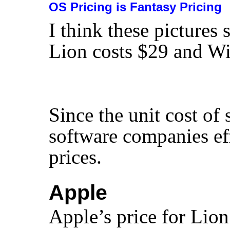
OS Pricing is Fantasy Pricing
I think these pictures
Lion costs $29 and W
Since the unit cost of
software companies ef
prices.
Apple
Apple’s price for Lion