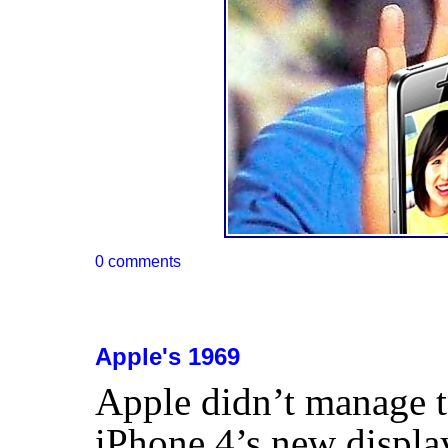
0 comments
Apple's 1969
Apple didn’t manage t
iPhone 4’s new displa