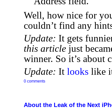
Address field.
Well, how nice for you
couldn’t find any hint
Update:
It gets funnier
this article
just became
winner. So it’s about 
Update:
It
looks
like i
0 comments
About the Leak of the Next iP