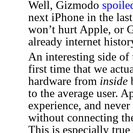
Well, Gizmodo
spoile
next iPhone in the last
won’t hurt Apple, or 
already internet histor
An interesting side of 
first time that we act
hardware from
inside
b
to the average user. A
experience, and never 
without connecting the
This is especially tru