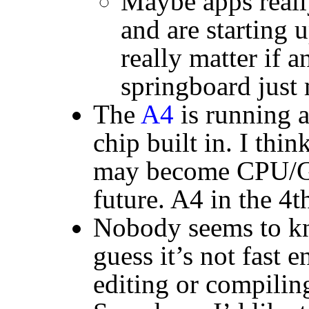
Maybe apps really
and are starting u
really matter if a
springboard just
The
A4
is running 
chip built in. I thin
may become
CPU
/
future. A4 in the 4
Nobody seems to k
guess it’s not fast 
editing or compilin