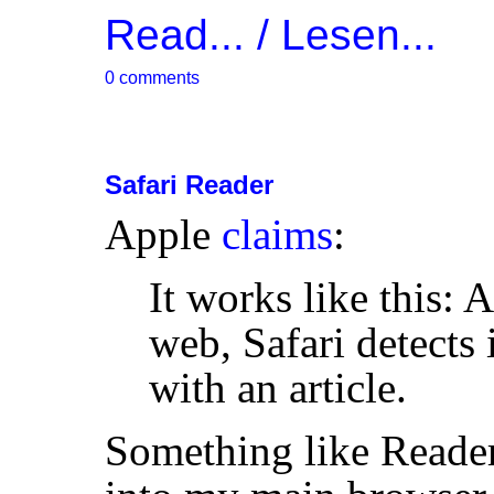
Read... / Lesen...
0 comments
Safari Reader
Apple
claims
:
It works like this: 
web, Safari detects
with an article.
Something like Reader