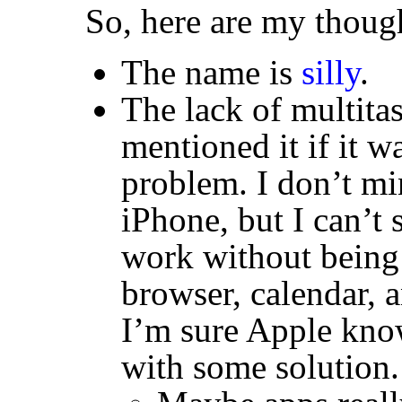
So, here are my though
The name is
silly
.
The lack of multita
mentioned it if it w
problem. I don’t min
iPhone, but I can’t
work without being 
browser, calendar, 
I’m sure Apple kno
with some solution.