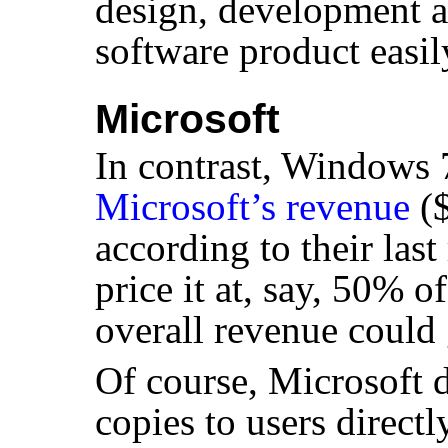
design, development an
software product easily
Microsoft
In contrast, Windows
Microsoft’s revenue
($
according to their last
price it at, say, 50% of
overall revenue coul
Of course, Microsoft 
copies to users directl