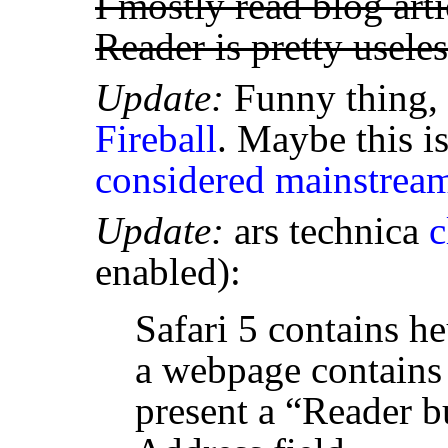
I mostly read blog art
Reader is pretty usele
Update:
Funny thing, 
Fireball
. Maybe this i
considered mainstrea
Update:
ars technica
c
enabled):
Safari 5 contains heu
a webpage contains a
present a “Reader b