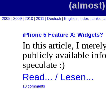
(almost)
2008
2009
2010
2011
Deutsch
English
Index
Links
a
iPhone 5 Feature X: Widgets?
In this article, I mere
publicly available inf
speculate :)
Read... / Lesen...
18 comments