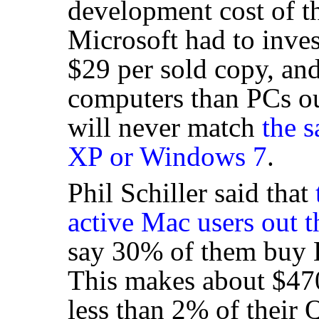
development cost of t
Microsoft had to inve
$29 per sold copy, an
computers than PCs out
will never match
the 
XP or Windows 7
.
Phil Schiller said that
active Mac users out t
say 30% of them buy L
This makes about $47
less than 2% of their