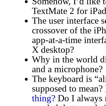
Somehow, I’d like t
TextMate 2 for iPa
The user interface
crossover of the iP
app-at-a-time inter
X desktop?
Why in the world di
and a microphone?
The keyboard is “al
supposed to mean?
thing?
Do I always n