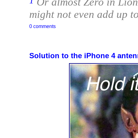
1
Or almost Zero in Lion’
might not even add up to
0 comments
Solution to the iPhone 4 ante