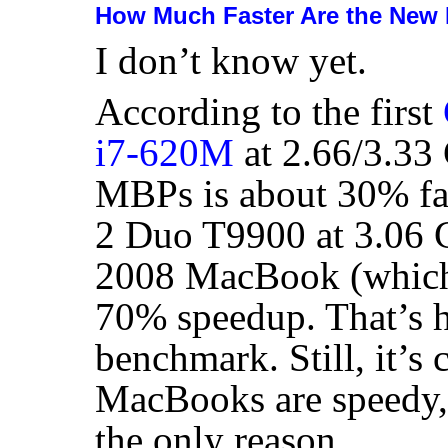
How Much Faster Are the Ne
I don’t know yet.
According to the first
i7-620M
at 2.66/3.33 
MBPs is about 30% fas
2 Duo T9900 at 3.06 
2008 MacBook (which 
70% speedup. That’s hu
benchmark. Still, it’s 
MacBooks are speedy,
the only reason.