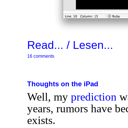
Read... / Lesen...
16 comments
Thoughts on the iPad
Well, my
prediction
wa
years, rumors have be
exists.