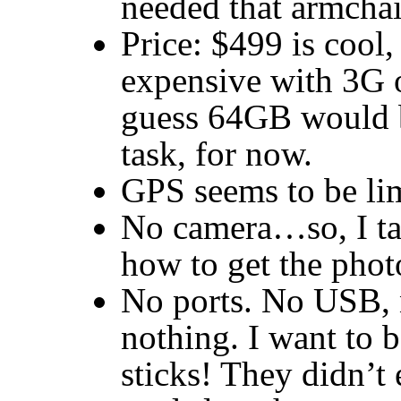
needed that armchair
Price: $499 is cool
expensive with 3G o
guess 64GB would b
task, for now.
GPS
seems to be li
No camera…so, I t
how to get the phot
No ports. No
USB
,
nothing. I want to b
sticks! They didn’t