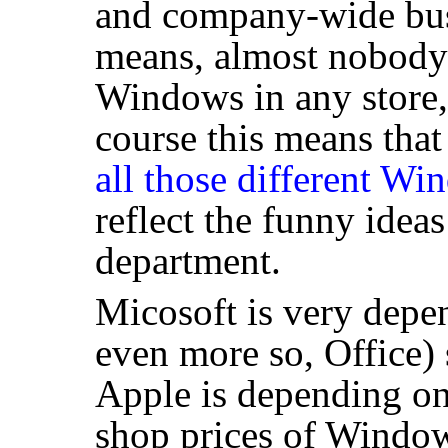
and company-wide bus
means, almost nobody
Windows in any store, 
course this means that
all those different Wi
reflect the funny idea
department.
Micosoft is very dep
even more so, Office) 
Apple is depending on 
shop prices of Window