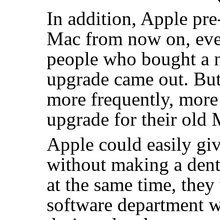
In addition, Apple pre
Mac from now on, even
people who bought a n
upgrade came out. But
more frequently, more
upgrade for their old 
Apple could easily gi
without making a dent
at the same time, they
software department wit