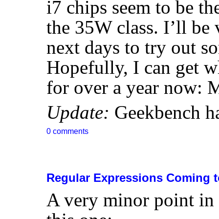
i7 chips seem to be the
the 35W class. I’ll be
next days to try out 
Hopefully, I can get w
for over a year now:
Update:
Geekbench h
0 comments
Regular Expressions Coming t
A very minor point in 