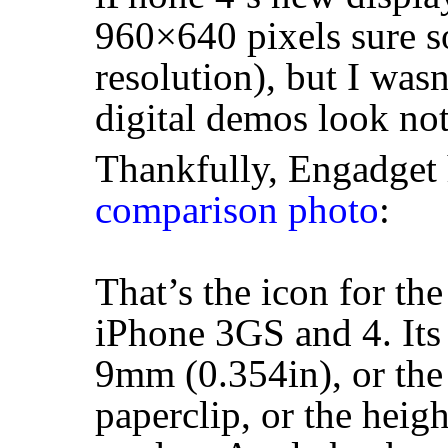
960×640 pixels sure s
resolution), but I was
digital demos look noth
Thankfully, Engadget 
comparison photo
:
That’s the icon for th
iPhone 3GS and 4. Its 
9mm (0.354in), or the 
paperclip, or the heig