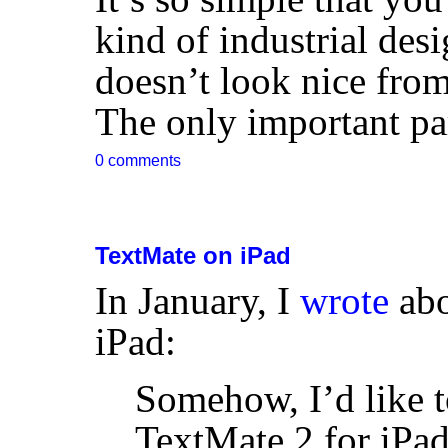
kind of industrial des
doesn’t look nice fro
The only important part
0 comments
TextMate on iPad
In January, I
wrote
abo
iPad:
Somehow, I’d like t
TextMate 2 for iPa