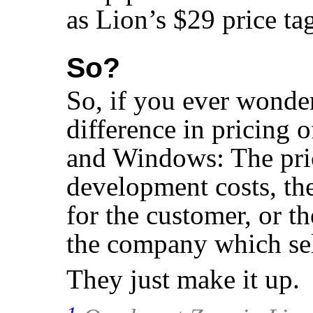
as Lion’s $29 price ta
So?
So, if you ever wonde
difference in pricing 
and Windows: The pri
development costs, the
for the customer, or th
the company which sell
They just make it up.