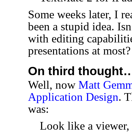
Some weeks later, I re
been a stupid idea. Is
with editing capabiliti
presentations at most?
On third thought
Well, now
Matt Gemme
Application Design
. T
was:
Look like a viewer,