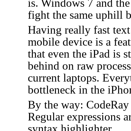
is. Windows 7 and the 
fight the same uphill b
Having really fast tex
mobile device is a feat
that even the iPad is s
behind on raw proces
current laptops. Ever
bottleneck in the iPh
By the way: CodeRay 
Regular expressions a
syntax highlighter.