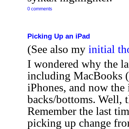
0 comments
Picking Up an iPad
(See also my
initial t
I wondered why the la
including MacBooks (e
iPhones, and now the 
backs/bottoms. Well, t
Remember the last ti
picking up change fro