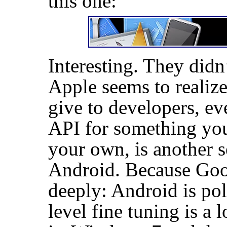
this one:
Interesting. They didn
Apple seems to realiz
give to developers, eve
API
for something you
your own, is another s
Android. Because Goog
deeply: Android is po
level fine tuning is a 