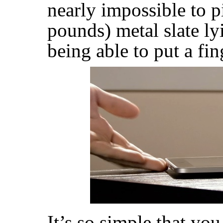
nearly impossible to 
pounds) metal slate ly
being able to put a fin
It’s so simple that yo