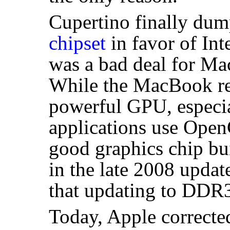
Cupertino finally du
chipset
in favor of Inte
was a bad deal for Ma
While the MacBook rea
powerful
GPU
, espec
applications use Open
good graphics chip bui
in the late 2008 updat
that updating to DDR
Today, Apple corrected