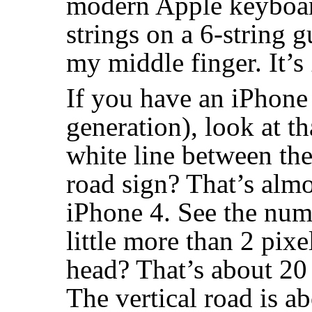
modern Apple keyboard
strings on a 6-string g
my middle finger. It’s
If you have an iPhone
generation), look at t
white line between the
road sign? That’s almo
iPhone 4. See the num
little more than 2 pixe
head? That’s about 20 
The vertical road is a