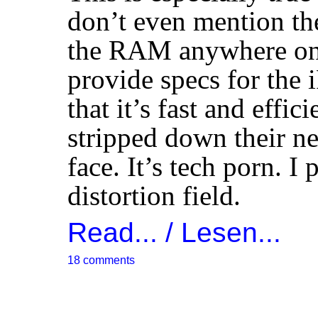
don’t even mention th
the
RAM
anywhere on 
provide specs for the i
that it’s fast and effi
stripped down their ne
face. It’s tech porn. I 
distortion field.
Read... / Lesen...
18 comments