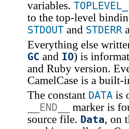
variables.
TOPLEVEL_
to the top-level bindi
and
a
STDOUT
STDERR
Everything else written
and
) is informa
GC
IO
and Ruby version. Eve
CamelCase is a built-
The constant
is 
DATA
marker is fo
__END__
source file.
, on 
Data