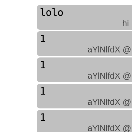
lolo
hi
1
aYlNlfdX @
1
aYlNlfdX @
1
aYlNlfdX @
1
aYlNlfdX @