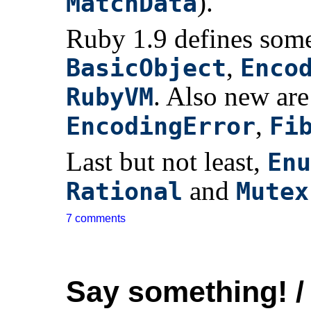
).
MatchData
Ruby 1.9 defines some
,
BasicObject
Enco
. Also new are
RubyVM
,
EncodingError
Fi
Last but not least,
Enu
and
Rational
Mutex
7 comments
Say something! /