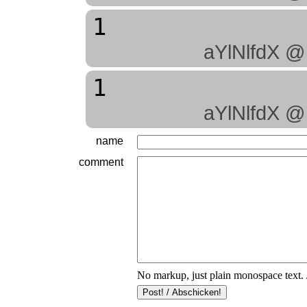
1
aYlNlfdX @
1
aYlNlfdX @
name
comment
No markup, just plain monospace text. 