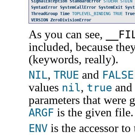
SignalException
StandardError
STDERR
STDIN
SyntaxError
SystemCallError
SystemExit
Syst
ThreadGroup
Time
TOPLEVEL_BINDING
TRUE
True
VERSION
ZeroDivisionError
As you can see,
__FI
included, because they
(keywords, really).
,
and
NIL
TRUE
FALSE
values
,
an
nil
true
parameters that were g
is the given file.
ARGF
is the accessor to
ENV