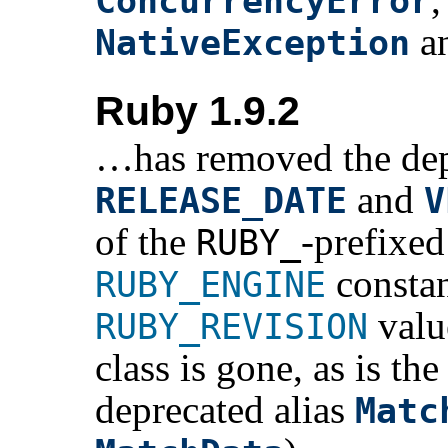
ConcurrencyError
an
NativeException
Ruby 1.9.2
…has removed the de
and
RELEASE_DATE
V
of the
-prefixed
RUBY_
constan
RUBY_ENGINE
valu
RUBY_REVISION
class is gone, as is th
deprecated alias
Matc