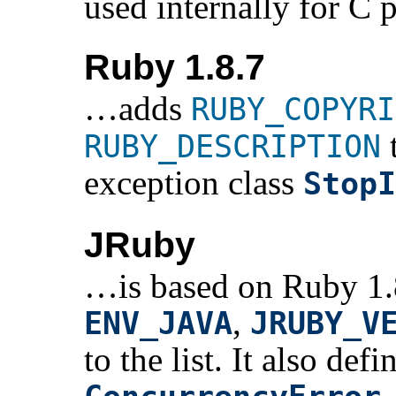
used internally for C p
Ruby 1.8.7
…adds
RUBY_COPYRI
t
RUBY_DESCRIPTION
exception class
StopI
JRuby
…is based on Ruby 1.8
,
ENV_JAVA
JRUBY_V
to the list. It also def