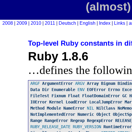
(almost)
2008
2009
2010
2011
Deutsch
English
Index
Links
a
Top-level Ruby constants in di
Ruby 1.8.6
…defines the followin
ARGF
ArgumentError
ARGV
Array
Bignum
Bindin
Data
Dir
Enumerable
ENV
EOFError
Errno
Exce
FileTest
Fixnum
Float
FloatDomainError
GC
H
IOError
Kernel
LoadError
LocalJumpError
Mar
Method
Module
NameError
NIL
NilClass
NoMemo
NotImplementedError
Numeric
Object
ObjectSp
Range
RangeError
Regexp
RegexpError
RELEASE
RUBY_RELEASE_DATE
RUBY_VERSION
RuntimeError