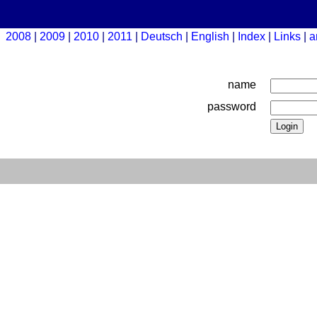
2008
2009
2010
2011
Deutsch
English
Index
Links
a
name
password