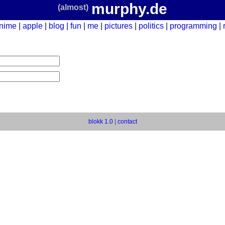
murphy.de
(almost)
nime
apple
blog
fun
me
pictures
politics
programming
blokk 1.0
|
contact