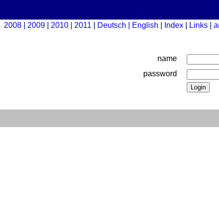
2008
2009
2010
2011
Deutsch
English
Index
Links
a
name
password