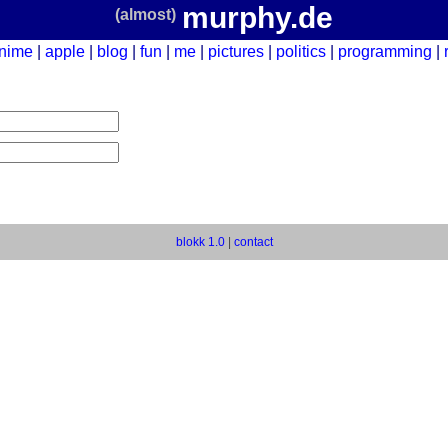
murphy.de
(almost)
nime
apple
blog
fun
me
pictures
politics
programming
blokk 1.0
|
contact